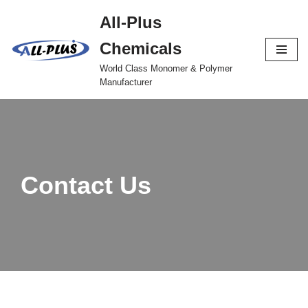
All-Plus
Skip
Chemicals
to
content
World Class Monomer & Polymer
Manufacturer
Contact Us