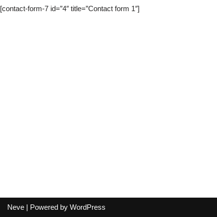
[contact-form-7 id=”4″ title=”Contact form 1″]
Neve
| Powered by
WordPress